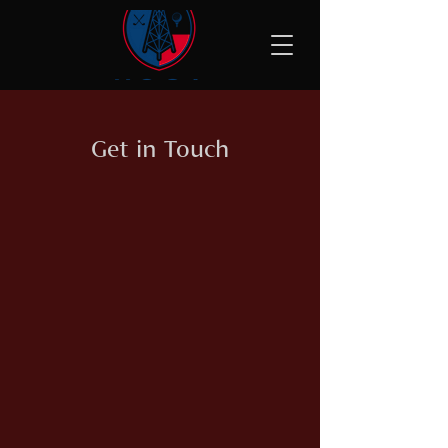
Get in Touch