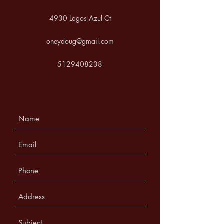
4930 Lagos Azul Ct
oneydoug@gmail.com
5129408238