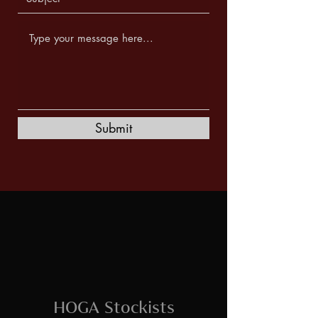
Submit
HOGA Stockists