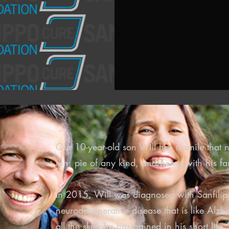
Our 10-year-old son Will has a smile that n
run, pie of any kind, and being with his fa
In 2015, Will was diagnosed with Sanfili
neurodegenerative disease that is like Alzhe
all the skills he has gained in his short lif