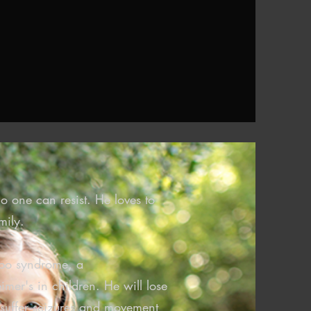
o one can resist. He loves to
mily.
ppo syndrome, a
imer's in children. He will lose
e, suffer seizures and movement