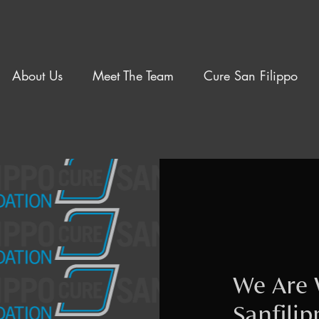
About Us
Meet The Team
Cure San Filippo
We Are 
Sanfili