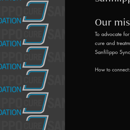
Our mis
To advocate for
cure and treatm
Sanfilippo Syn
How to connect