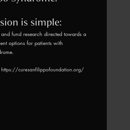
sion is simple:
 and fund research directed towards a
ent options for patients with
drome.
:
https://curesanfilippofoundation.org/