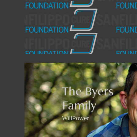
The Byers
Family
WillPower