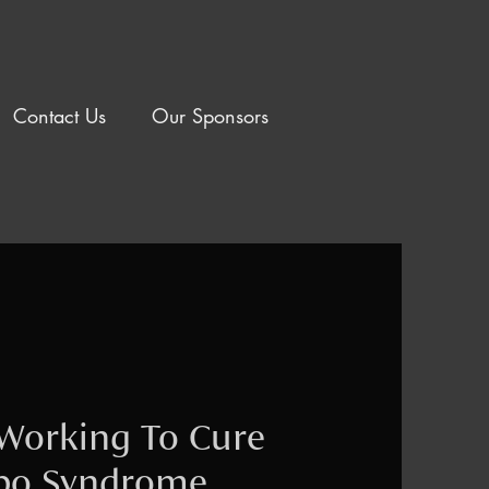
Contact Us
Our Sponsors
Working To Cure
ppo Syndrome.