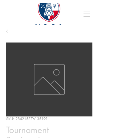
SKU: 284215376135191
Tournament